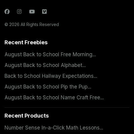
© 2026 All Rights Reserved
Recent Freebies
August Back to School Free Morning...
August Back to School Alphabet...
Back to School Hallway Expectations...
August Back to School Pip the Pup...
August Back to School Name Craft Free...
Recent Products
Number Sense In-a-Click Math Lessons...