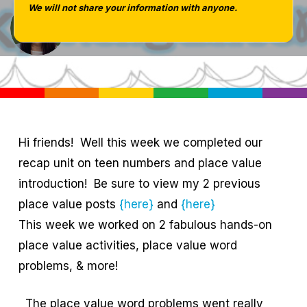
We will not share your information with anyone.
Tara West
Hi friends! Well this week we completed our
recap unit on teen numbers and place value
introduction! Be sure to view my 2 previous
place value posts
{here}
and
{here}
This week we worked on 2 fabulous hands-on
place value activities, place value word
problems, & more!
The place value word problems went really