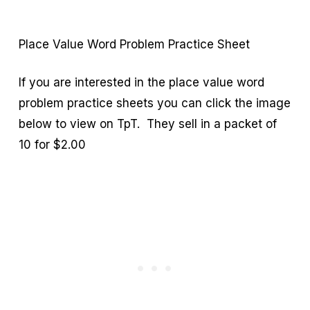
Place Value Word Problem Practice Sheet
If you are interested in the place value word
problem practice sheets you can click the image
below to view on TpT. They sell in a packet of
10 for $2.00