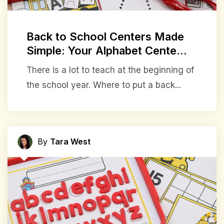
Back to School Centers Made
Simple: Your Alphabet Cente...
There is a lot to teach at the beginning of
the school year. Where to put a back...
By
Tara West