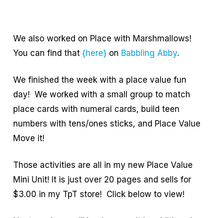
We also worked on Place with Marshmallows!
You can find that
{here}
on
Babbling Abby
.
We finished the week with a place value fun
day! We worked with a small group to match
place cards with numeral cards, build teen
numbers with tens/ones sticks, and Place Value
Move it!
Those activities are all in my new Place Value
Mini Unit! It is just over 20 pages and sells for
$3.00 in my TpT store! Click below to view!