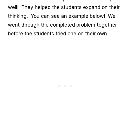
well! They helped the students expand on their
thinking. You can see an example below! We
went through the completed problem together
before the students tried one on their own.