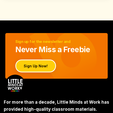
Sign up for the newsletter and
Never Miss a Freebie
Sign Up Now!
For more than a decade, Little Minds at Work has
provided high-quality classroom materials.