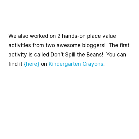
We also worked on 2 hands-on place value
activities from two awesome bloggers! The first
activity is called Don’t Spill the Beans! You can
find it
{here}
on
Kindergarten Crayons
.