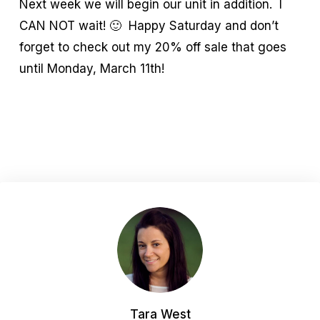
Next week we will begin our unit in addition. I
CAN NOT wait! 🙂 Happy Saturday and don’t
forget to check out my 20% off sale that goes
until Monday, March 11th!
Tara West