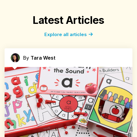
Latest Articles
Explore all articles
By
Tara West