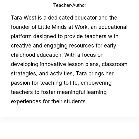
Teacher-Author
Tara West is a dedicated educator and the
founder of Little Minds at Work, an educational
platform designed to provide teachers with
creative and engaging resources for early
childhood education. With a focus on
developing innovative lesson plans, classroom
strategies, and activities, Tara brings her
passion for teaching to life, empowering
teachers to foster meaningful learning
experiences for their students.