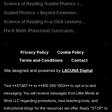
Science of Reading Guided Phonics +...
Guided Phonics + Beyond Extension...
Science of Reading In-a-Click Lessons...
Pre-K Math (Preschool) Curriculum...
Privacy Policy
Cookie Policy
Terms and Conditions
Contact
Site designed and powered by
LACUNA Digital
Text **START** to **816-265-1303** to opt-in to text
messaging. You will receive messages from Little Minds at
Work LLC regarding promotions, new teaching tools, and
instructional blogs for the resources we offer. Reply "STOP" to