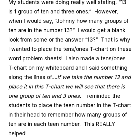
My students were doing really well stating, “13
is 1 group of ten and three ones.” However,
when I would say, “Johnny how many groups of
ten are in the number 13?” I would get a blank
look from some or the answer “13?” That is why
I wanted to place the tens/ones T-chart on these
word problem sheets! I also made a tens/ones
T-chart on my whiteboard and I said something
along the lines of….
If we take the number 13 and
place it in this T-chart we will see that there is
one group of ten and 3 ones.
I reminded the
students to place the teen number in the T-chart
in their head to remember how many groups of
ten are in each teen number. This REALLY
helped!