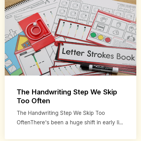
The Handwriting Step We Skip
Too Often
The Handwriting Step We Skip Too
OftenThere's been a huge shift in early li...