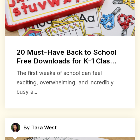
20 Must-Have Back to School
Free Downloads for K-1 Clas...
The first weeks of school can feel
exciting, overwhelming, and incredibly
busy a...
By
Tara West