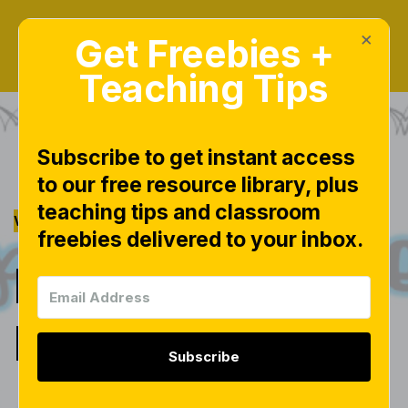
×
Get Freebies +
Teaching Tips
Subscribe to get instant access
to our free resource library, plus
|
|
|
MATH
MATH CENTERS
PLACE
teaching tips and classroom
|
VALUE
TEEN NUMBERS
freebies delivered to your inbox.
Place Value in
K!
Subscribe